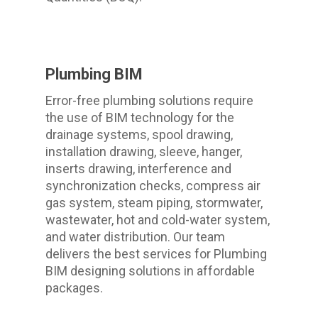
Plumbing BIM
Error-free plumbing solutions require
the use of BIM technology for the
drainage systems, spool drawing,
installation drawing, sleeve, hanger,
inserts drawing, interference and
synchronization checks, compress air
gas system, steam piping, stormwater,
wastewater, hot and cold-water system,
and water distribution. Our team
delivers the best services for Plumbing
BIM designing solutions in affordable
packages.