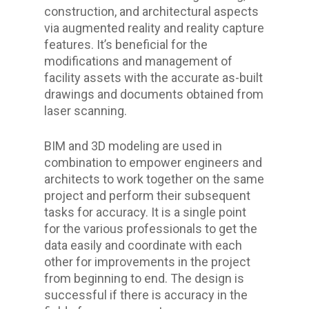
construction, and architectural aspects
via augmented reality and reality capture
features. It’s beneficial for the
modifications and management of
facility assets with the accurate as-built
drawings and documents obtained from
laser scanning.
BIM and 3D modeling are used in
combination to empower engineers and
architects to work together on the same
project and perform their subsequent
tasks for accuracy. It is a single point
for the various professionals to get the
data easily and coordinate with each
other for improvements in the project
from beginning to end. The design is
successful if there is accuracy in the