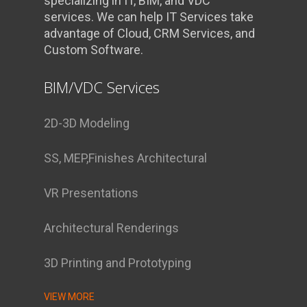
specializing in IT, BIM, and VDC
services. We can help IT Services take
advantage of Cloud, CRM Services, and
Custom Software.
BIM/VDC Services
2D-3D Modeling
SS, MEP,Finishes Architectural
VR Presentations
Architectural Renderings
3D Printing and Prototyping
VIEW MORE