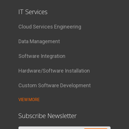
IT Services
Cloud Services Engineering
Data Management
Software Integration
Hardware/Software Installation
Custom Software Development
VIEW MORE
Subscribe Newsletter