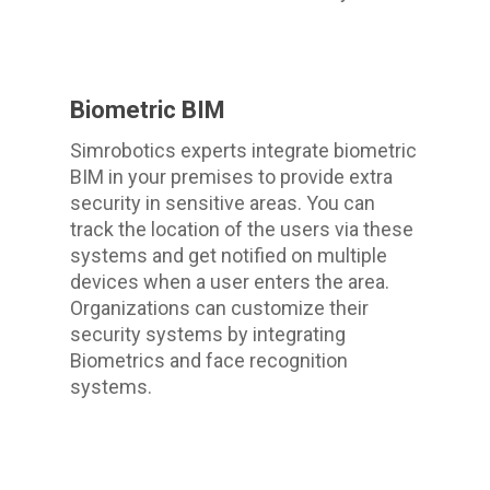
Biometric BIM
Simrobotics experts integrate biometric
BIM in your premises to provide extra
security in sensitive areas. You can
track the location of the users via these
systems and get notified on multiple
devices when a user enters the area.
Organizations can customize their
security systems by integrating
Biometrics and face recognition
systems.