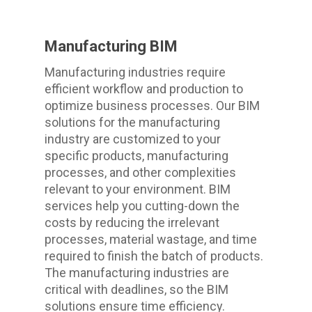
Manufacturing BIM
Manufacturing industries require
efficient workflow and production to
optimize business processes. Our BIM
solutions for the manufacturing
industry are customized to your
specific products, manufacturing
processes, and other complexities
relevant to your environment. BIM
services help you cutting-down the
costs by reducing the irrelevant
processes, material wastage, and time
required to finish the batch of products.
The manufacturing industries are
critical with deadlines, so the BIM
solutions ensure time efficiency.