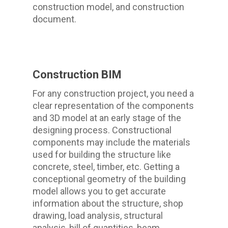
construction model, and construction
document.
Construction BIM
For any construction project, you need a
clear representation of the components
and 3D model at an early stage of the
designing process. Constructional
components may include the materials
used for building the structure like
concrete, steel, timber, etc. Getting a
conceptional geometry of the building
model allows you to get accurate
information about the structure, shop
drawing, load analysis, structural
analysis, bill of quantities, beam