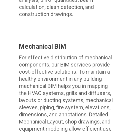
calculation, clash detection, and
construction drawings.
Mechanical BIM
For effective distribution of mechanical
components, our BIM services provide
cost-effective solutions. To maintain a
healthy environment in any building
mechanical BIM helps you in mapping
the HVAC systems, grills and diffusers,
layouts or ducting systems, mechanical
sleeves, piping, fire system, elevations,
dimensions, and annotations. Detailed
Mechanical Layout, shop drawings, and
equipment modeling allow efficient use