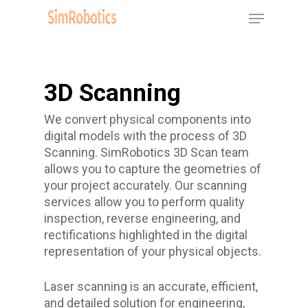
Skip
Menu
to
Close
main
Menu
content
3D Scanning
We convert physical components into
digital models with the process of 3D
Scanning. SimRobotics 3D Scan team
allows you to capture the geometries of
your project accurately. Our scanning
services allow you to perform quality
inspection, reverse engineering, and
rectifications highlighted in the digital
representation of your physical objects.
Laser scanning is an accurate, efficient,
and detailed solution for engineering,