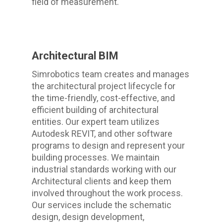
field of measurement.
Architectural BIM
Simrobotics team creates and manages
the architectural project lifecycle for
the time-friendly, cost-effective, and
efficient building of architectural
entities. Our expert team utilizes
Autodesk REVIT, and other software
programs to design and represent your
building processes. We maintain
industrial standards working with our
Architectural clients and keep them
involved throughout the work process.
Our services include the schematic
design, design development,