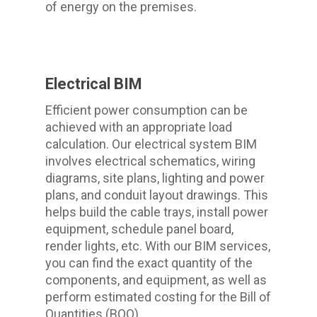
of energy on the premises.
Electrical BIM
Efficient power consumption can be
achieved with an appropriate load
calculation. Our electrical system BIM
involves electrical schematics, wiring
diagrams, site plans, lighting and power
plans, and conduit layout drawings. This
helps build the cable trays, install power
equipment, schedule panel board,
render lights, etc. With our BIM services,
you can find the exact quantity of the
components, and equipment, as well as
perform estimated costing for the Bill of
Quantities (BOQ).