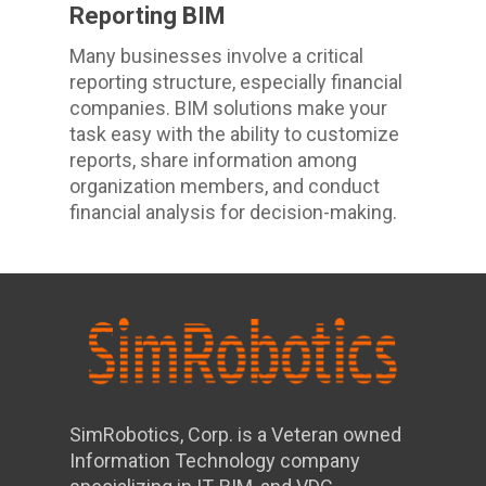
Reporting BIM
Many businesses involve a critical
reporting structure, especially financial
companies. BIM solutions make your
task easy with the ability to customize
reports, share information among
organization members, and conduct
financial analysis for decision-making.
SimRobotics, Corp. is a Veteran owned
Information Technology company